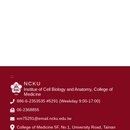
:::
NCKU
Institue of Cell Biology and Anatomy, College of
Medicine
886-6-2353535 #5291 (Weekday 9:00-17:00)
06-2368855
em75291@email.ncku.edu.tw
College of Medicine 5F, No.1, University Road, Tainan